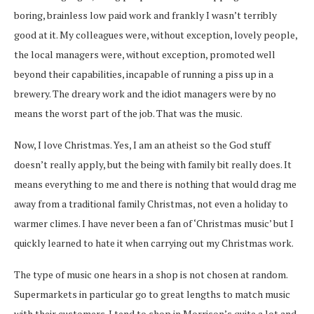
boring, brainless low paid work and frankly I wasn’t terribly
good at it. My colleagues were, without exception, lovely people,
the local managers were, without exception, promoted well
beyond their capabilities, incapable of running a piss up in a
brewery. The dreary work and the idiot managers were by no
means the worst part of the job. That was the music.
Now, I love Christmas. Yes, I am an atheist so the God stuff
doesn’t really apply, but the being with family bit really does. It
means everything to me and there is nothing that would drag me
away from a traditional family Christmas, not even a holiday to
warmer climes. I have never been a fan of ‘Christmas music’ but I
quickly learned to hate it when carrying out my Christmas work.
The type of music one hears in a shop is not chosen at random.
Supermarkets in particular go to great lengths to match music
with their customers. I tend to shop in Morrison’s quite a lot and