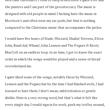
the punters and I am part of the gerontocracy. The music is
designed with old people in mind. I fucking hate the music in
Morrison’s and often wear my ear pods, but that is nothing
compared to the Christmas music that accompanies the picker.
I would have five hours of Slade, Wizzard, Shakin’ Stevens, Elton
John, Band Aid, Wham!, John Lennon and The Pogues ft Kirsty
MacColl on an endless loop. In no time, I got to know the exact
order in which the songs would be played and a sense of dread
overwhelmed me.
I quite liked some of the songs, notably those by Wizzard,
Lennon and the Pogues but by the time I had finished work, I had
learned to hate them. I don’t mean, mild irritation or gentle
dislike. Hate is a very strong word, but that’s what it felt like
every single day. I would sign in for work, push my trolley around,