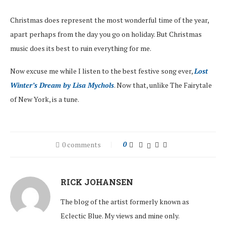
Christmas does represent the most wonderful time of the year,
apart perhaps from the day you go on holiday. But Christmas
music does its best to ruin everything for me.
Now excuse me while I listen to the best festive song ever,
Lost
Winter’s Dream by Lisa Mychols
. Now that, unlike The Fairytale
of New York, is a tune.
0 comments
0
RICK JOHANSEN
The blog of the artist formerly known as
Eclectic Blue. My views and mine only.