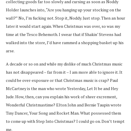
collecting goods far too slowly and cursing as soon as Noddy
Holder launches into, “Are you hanging up your stocking on the
wall?” No, I’m fucking not. Stop it, Noddy. Just stop. Then an hour
later it would start again. When Christmas was over, so was my
time at the Tesco Behemoth. I swear that if Shakin’ Stevens had
walked into the store, I’d have rammed a shopping basket up his
arse.
A decade or so on and while my dislike of much Christmas music
has not disappeared – far from it – I am more able to ignore it. It
could be over-exposure or that Christmas music is crap? Paul
McCartney is the man who wrote Yesterday, Let It be and Hey
Jude. How, then, can you explain his work of sheer excrement,
Wonderful Christmastime? Elton John and Bernie Taupin wrote
Tiny Dancer, Your Song and Rocket Man. What possessed them
to come up with Step Into Christmas? I could go on. Don’t tempt
me.