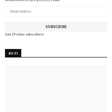
SUBSCRIBE
Join 29 other subscribers
KO FI