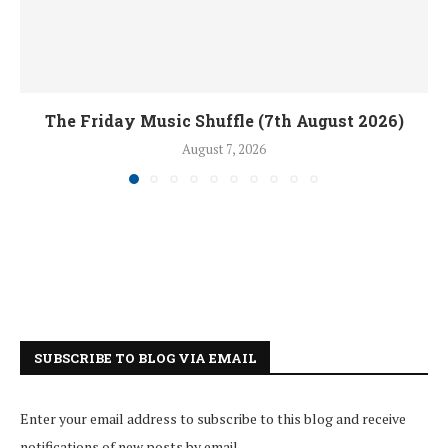
The Friday Music Shuffle (7th August 2026)
August 7, 2026
SUBSCRIBE TO BLOG VIA EMAIL
Enter your email address to subscribe to this blog and receive
notifications of new posts by email.