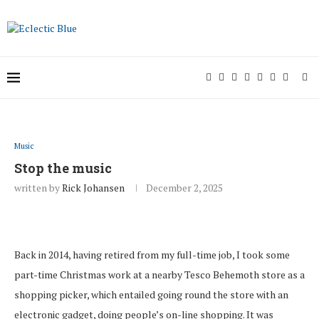
Music
Stop the music
written by
Rick Johansen
December 2, 2025
Back in 2014, having retired from my full-time job, I took some
part-time Christmas work at a nearby Tesco Behemoth store as a
shopping picker, which entailed going round the store with an
electronic gadget, doing people’s on-line shopping. It was