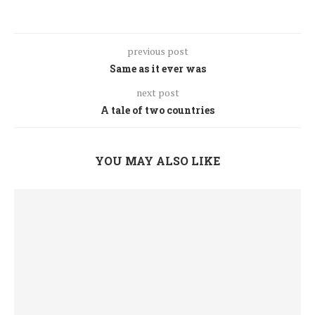
previous post
Same as it ever was
next post
A tale of two countries
YOU MAY ALSO LIKE